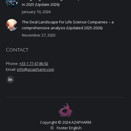
in 2025 (Update 2026)
January 10, 2026
The Deal Landscape For Life Science Companies – a
comprehensive analysis (Updated 2025-2026)
November 27, 2025
Contact
Phone:
+33 1 77 47 86 92
Email:
info@azapharm.com
Find us on:
Linkedin
page
opens
in
new
window
Copyright © 2024 AZAPHARM
Footer English