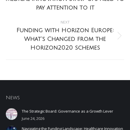
post:
pay attention to it
NEXT
Funding with Horizon Europe:
What’s Changed from the
Next
post:
Horizon2020 schemes
News
The Strategic Board: Governance as a Growth Lever
June 24, 2026
Navigating the Funding Landscape: Healthcare Innovation