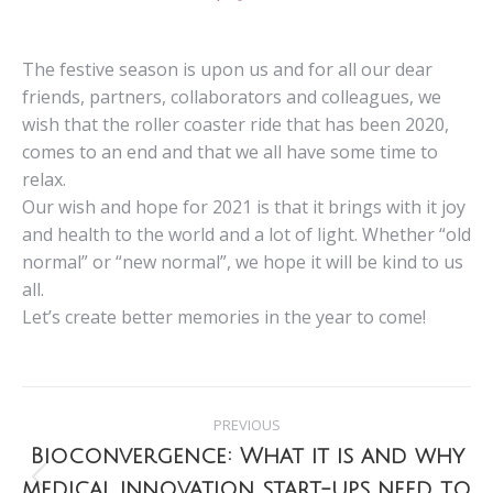
The festive season is upon us and for all our dear
friends, partners, collaborators and colleagues, we
wish that the roller coaster ride that has been 2020,
comes to an end and that we all have some time to
relax.
Our wish and hope for 2021 is that it brings with it joy
and health to the world and a lot of light. Whether “old
normal” or “new normal”, we hope it will be kind to us
all.
Let’s create better memories in the year to come!
Post
PREVIOUS
navigation
Bioconvergence: What it is and why
medical innovation start-ups need to
Previous