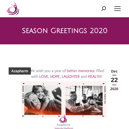
Search:
Season Greetings 2020
Azapharm
Dec
22
2020