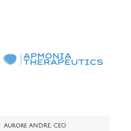
Aurore ANDRE, CEO