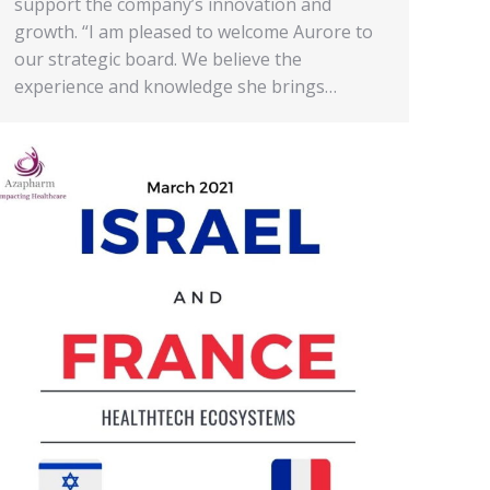
support the company’s innovation and
growth. “I am pleased to welcome Aurore to
our strategic board. We believe the
experience and knowledge she brings…