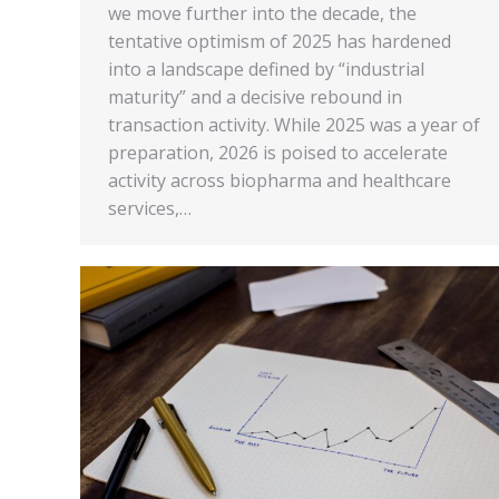
we move further into the decade, the
tentative optimism of 2025 has hardened
into a landscape defined by “industrial
maturity” and a decisive rebound in
transaction activity. While 2025 was a year of
preparation, 2026 is poised to accelerate
activity across biopharma and healthcare
services,…