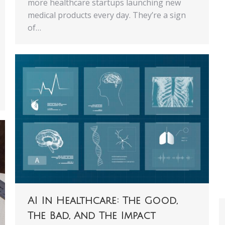
more healthcare startups launching new
medical products every day. They’re a sign
of…
AI In Healthcare: The Good,
The Bad, And The Impact