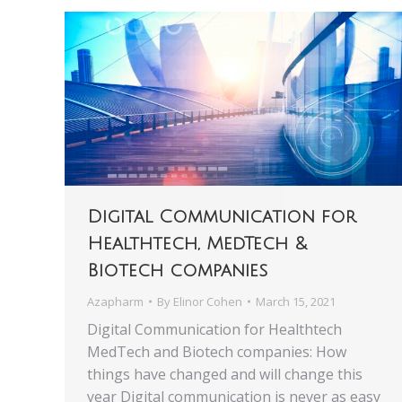
Digital Communication for
Healthtech, MedTech &
Biotech companies
Azapharm
By
Elinor Cohen
March 15, 2021
Digital Communication for Healthtech
MedTech and Biotech companies: How
things have changed and will change this
year Digital communication is never as easy