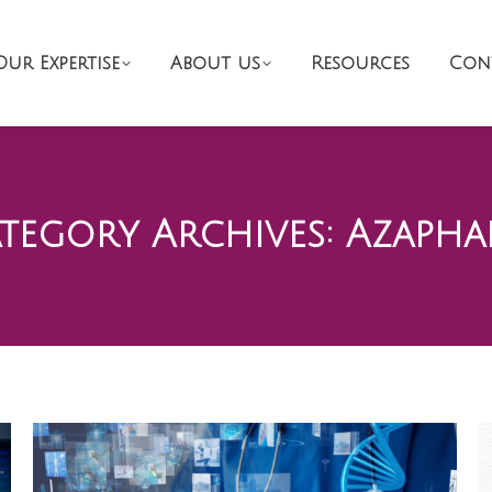
Our Expertise
About us
Resources
Con
tegory Archives:
Azapha