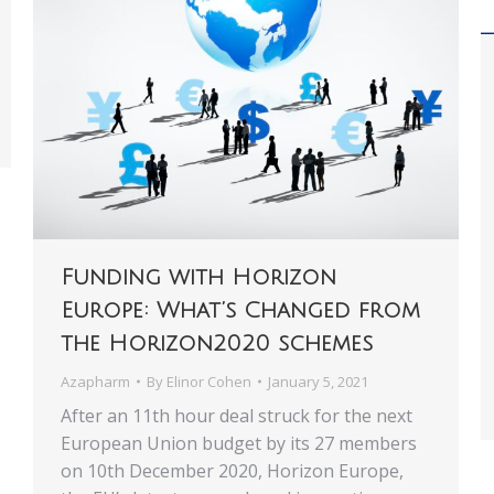
Funding with Horizon
Europe: What’s Changed from
the Horizon2020 schemes
Azapharm
By
Elinor Cohen
January 5, 2021
After an 11th hour deal struck for the next
European Union budget by its 27 members
on 10th December 2020, Horizon Europe,