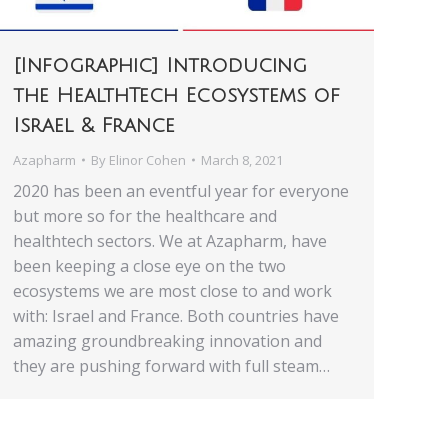
[Infographic] Introducing
the HealthTech Ecosystems of
Israel & France
Azapharm
By
Elinor Cohen
March 8, 2021
2020 has been an eventful year for everyone
but more so for the healthcare and
healthtech sectors. We at Azapharm, have
been keeping a close eye on the two
ecosystems we are most close to and work
with: Israel and France. Both countries have
amazing groundbreaking innovation and
they are pushing forward with full steam…