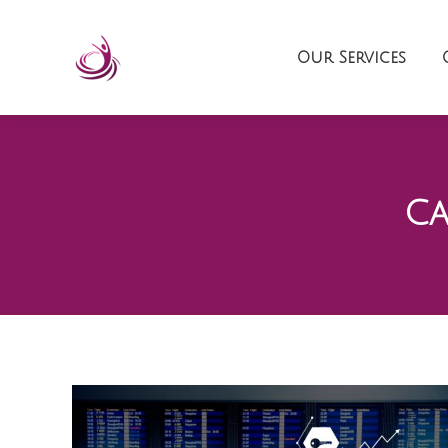
Our Services
Ca