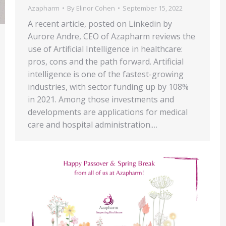
Azapharm
By
Elinor Cohen
September 15, 2022
A recent article, posted on Linkedin by
Aurore Andre, CEO of Azapharm reviews the
use of Artificial Intelligence in healthcare:
pros, cons and the path forward. Artificial
intelligence is one of the fastest-growing
industries, with sector funding up by 108%
in 2021. Among those investments and
developments are applications for medical
care and hospital administration.…