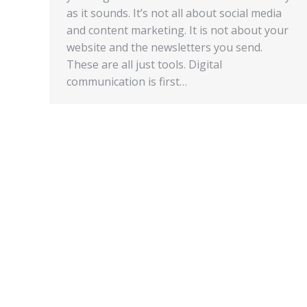
as it sounds. It’s not all about social media
and content marketing. It is not about your
website and the newsletters you send.
These are all just tools. Digital
communication is first…