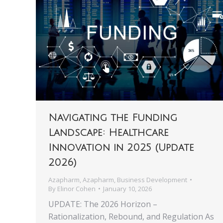
Navigating the Funding
Landscape: Healthcare
Innovation in 2025 (Update
2026)
Azapharm
,
Azapharm
,
Business Development
By
Elinor Cohen
January 10, 2026
UPDATE: The 2026 Horizon –
Rationalization, Rebound, and Regulation As