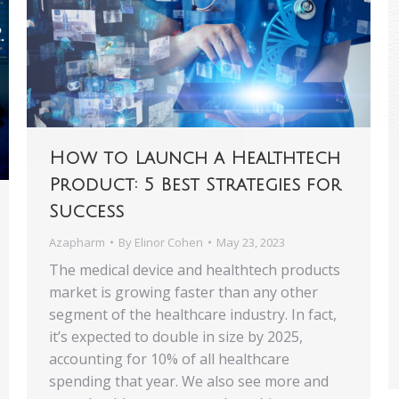
How to Launch a Healthtech
Product: 5 Best Strategies for
Success
Azapharm
By
Elinor Cohen
May 23, 2023
‍The medical device and healthtech products
market is growing faster than any other
segment of the healthcare industry. In fact,
it’s expected to double in size by 2025,
accounting for 10% of all healthcare
spending that year. We also see more and