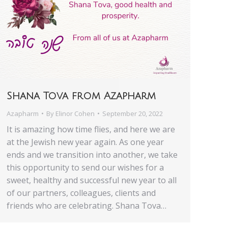
Shana Tova from Azapharm
Azapharm
By
Elinor Cohen
September 20, 2022
It is amazing how time flies, and here we are
at the Jewish new year again. As one year
ends and we transition into another, we take
this opportunity to send our wishes for a
sweet, healthy and successful new year to all
of our partners, colleagues, clients and
friends who are celebrating. Shana Tova…