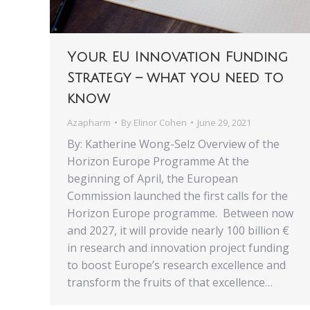
Your EU Innovation Funding
Strategy – what you need to
know
Azapharm
By
Elinor Cohen
June 29, 2021
By: Katherine Wong-Selz Overview of the
Horizon Europe Programme At the
beginning of April, the European
Commission launched the first calls for the
Horizon Europe programme. Between now
and 2027, it will provide nearly 100 billion €
in research and innovation project funding
to boost Europe’s research excellence and
transform the fruits of that excellence…