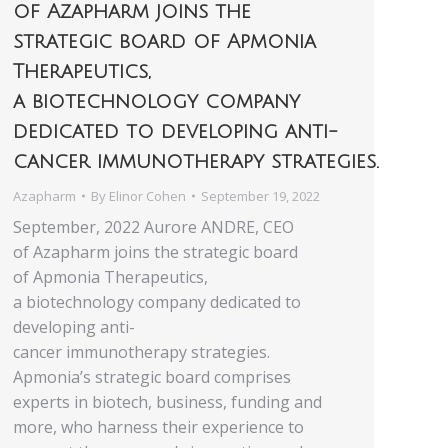
of Azapharm joins the
strategic board of Apmonia
Therapeutics,
a biotechnology company
dedicated to developing anti-
cancer immunotherapy strategies.
Azapharm
By
Elinor Cohen
September 19, 2022
September, 2022 Aurore ANDRE, CEO
of Azapharm joins the strategic board
of Apmonia Therapeutics,
a biotechnology company dedicated to
developing anti-
cancer immunotherapy strategies.
Apmonia’s strategic board comprises
experts in biotech, business, funding and
more, who harness their experience to