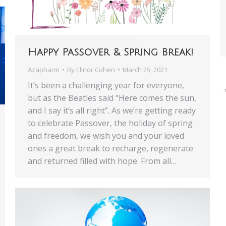
Happy Passover & Spring Break!
Azapharm
By
Elinor Cohen
March 25, 2021
It’s been a challenging year for everyone,
but as the Beatles said “Here comes the sun,
and I say it’s all right”. As we’re getting ready
to celebrate Passover, the holiday of spring
and freedom, we wish you and your loved
ones a great break to recharge, regenerate
and returned filled with hope. From all…