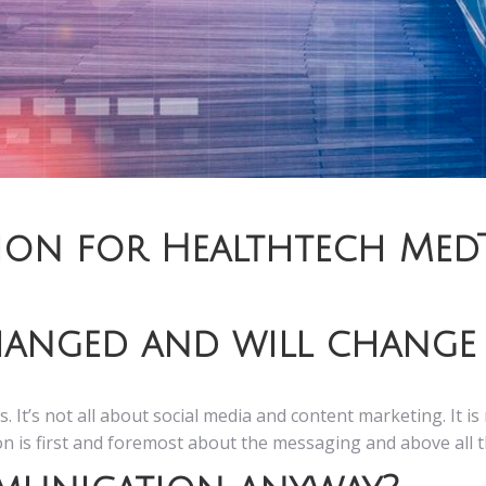
ion for Healthtech Med
anged and will change 
s. It’s not all about social media and content marketing. It 
ion is first and foremost about the messaging and above all 