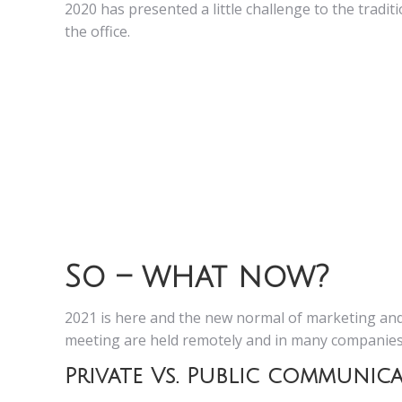
2020 has presented a little challenge to the tradi
the office.
So – what now?
2021 is here and the new normal of marketing and
meeting are held remotely and in many companies 
Private Vs. Public communic