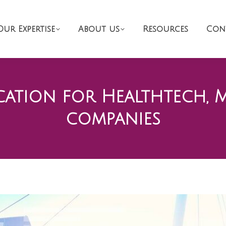
Our Expertise
About us
Resources
Con
ation for Healthtech, 
companies