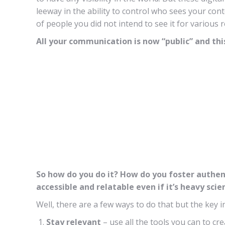
leeway in the ability to control who sees your con
of people you did not intend to see it for various 
All your communication is now “public” and this 
So how do you do it? How do you foster authen
accessible and relatable even if it’s heavy sc
Well, there are a few ways to do that but the key
Stay relevant
– use all the tools you can to cr