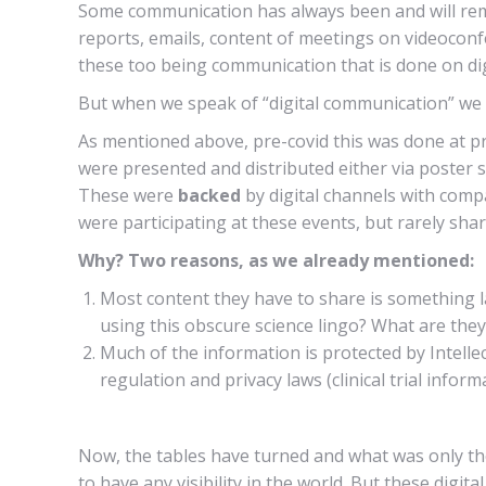
Some communication has always been and will remain 
reports, emails, content of meetings on videoconf
these too being communication that is done on dig
But when we speak of “digital communication” we of
As mentioned above, pre-covid this was done at pr
were presented and distributed either via poster 
These were
backed
by digital channels with comp
were participating at these events, but rarely sha
Why? Two reasons, as we already mentioned:
Most content they have to share is something la
using this obscure science lingo? What are they 
Much of the information is protected by Intelle
regulation and privacy laws (clinical trial infor
Now, the tables have turned and what was only th
to have any visibility in the world. But these digita