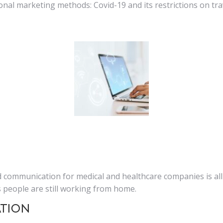
tional marketing methods: Covid-19 and its restrictions on t
 communication for medical and healthcare companies is all
people are still working from home.
ation