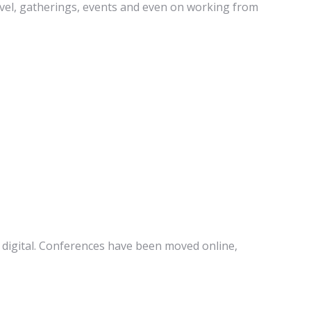
ravel, gatherings, events and even on working from
 digital. Conferences have been moved online,