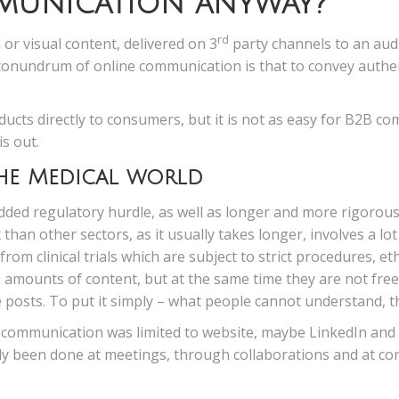
mmunication anyway?
rd
 or visual content, delivered on 3
party channels to an audi
conundrum of online communication is that to convey authen
ucts directly to consumers, but it is not as easy for B2B c
is out.
he Medical world
added regulatory hurdle, as well as longer and more rigorou
han other sectors, as it usually takes longer, involves a lo
om clinical trials which are subject to strict procedures, eth
mounts of content, but at the same time they are not free t
e posts. To put it simply – what people cannot understand, t
l communication was limited to website, maybe LinkedIn and 
ly been done at meetings, through collaborations and at con