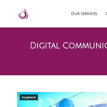
Our Services
Digital Communic
Azapharm