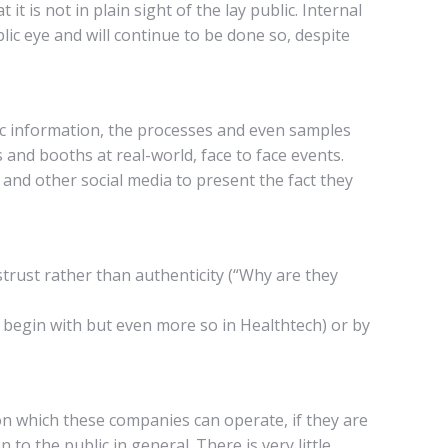
t is not in plain sight of the lay public. Internal
c eye and will continue to be done so, despite
fic information, the processes and even samples
and booths at real-world, face to face events.
and other social media to present the fact they
strust rather than authenticity (“Why are they
o begin with but even more so in Healthtech) or by
n which these companies can operate, if they are
 to the public in general. There is very little