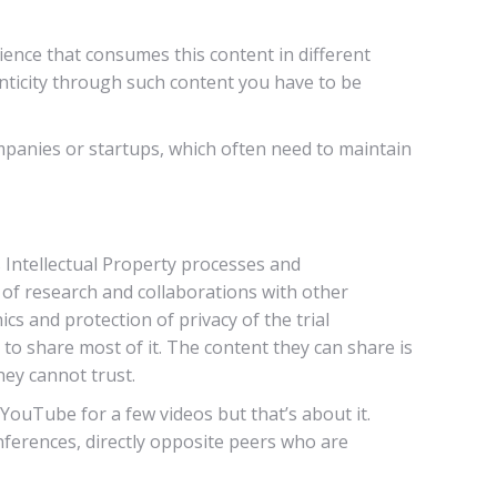
ence that consumes this content in different
ticity through such content you have to be
ompanies or startups, which often need to maintain
s Intellectual Property processes and
t of research and collaborations with other
ics and protection of privacy of the trial
o share most of it. The content they can share is
hey cannot trust.
YouTube for a few videos but that’s about it.
ferences, directly opposite peers who are