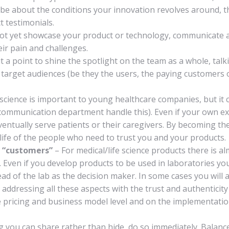
 be about the conditions your innovation revolves around, t
t testimonials.
ot yet showcase your product or technology, communicate ab
ir pain and challenges.
 a point to shine the spotlight on the team as a whole, tal
ur target audiences (be they the users, the paying customers
cience is important to young healthcare companies, but i
c communication department handle this). Even if your own e
entually serve patients or their caregivers. By becoming the
e life of the people who need to trust you and your products.
 “customers”
– For medical/life science products there is a
 Even if you develop products to be used in laboratories you
 of the lab as the decision maker. In some cases you will a
 addressing all these aspects with the trust and authentici
he pricing and business model level and on the implementati
ng you can share rather than hide, do so immediately. Balan