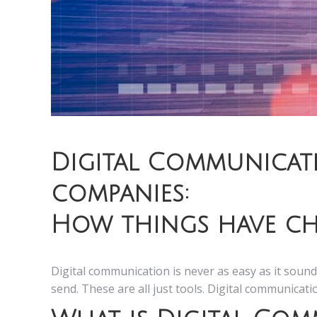
Digital Communicat
companies:
How things have ch
Digital communication is never as easy as it sound
send. These are all just tools. Digital communicat