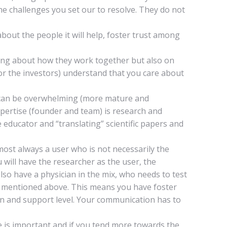
he challenges you set our to resolve. They do not
out the people it will help, foster trust among
king about how they work together but also on
 or the investors) understand that you care about
t can be overwhelming (more mature and
xpertise (founder and team) is research and
 educator and “translating” scientific papers and
lmost always a user who is not necessarily the
 will have the researcher as the user, the
lso have a physician in the mix, who needs to test
ty mentioned above. This means you have foster
on and support level. Your communication has to
ce is important and if you tend more towards the