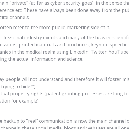
“private” (as far as cyber security goes), in the sense that i
erence etc. These have always been done away from the publi
ital channels.
ten refer to the more public, marketing side of it.
ofessional industry events and many of the heavier scienti
sessions, printed materials and brochures, keynote speeches 
anies in the medical realm using LinkedIn, Twitter, YouTube 
ring the actual information and science.
y people will not understand and therefore it will foster mi
trying to hide?”)
ctual property rights (patent granting processes are long t
mation for example).
e backup to “real” communication is now the main channel o
l channels, these social media, blogs and websites are all open