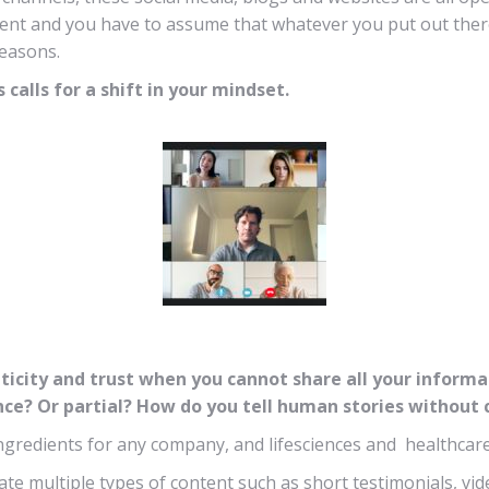
tent and you have to assume that whatever you put out there 
reasons.
calls for a shift in your mindset.
ticity and trust when you cannot share all your infor
ience? Or partial? How do you tell human stories withou
 ingredients for any company, and lifesciences and healthcar
eate multiple types of content such as short testimonials, v