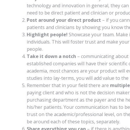
technology and innovation in general, they can
need to be direct patient and clinician or produc
Post around your direct product
– if you cann
patients and clinicians by showing you know the
Highlight people!
Showcase your team. Make it
individuals. This will foster trust and make yo
people.
Take it down a notch
– communicating about s
established companies will have their scientifi
academia, most chances are your product will ev
studies into lay-terms, you will add value to th
Remember that in your field there are
multiple
paying client and who is not the decision maker.
purchasing department as the payer and the head
his/her patients. Your communication has to be
trust on the academic/professional level, on t
be around each of these topics, separately.
Share everything you can
– if there is anythi