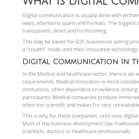
What is Digital Co
Digital communication is usually done with written
ways, attentions spans and formats. The biggest 
transparent, direct and forthcoming.
This may be easier for B2C businesses selling prod
a “stealth” mode until their innovative technology 
Digital Communication in t
In the Medical and healthcare sector, there is an 
requirements. Medical innovation is more complex t
institutions, often dependent on evidence coming fr
participants. Medical companies produce immense a
often too scientific and makes for very unrelatabl
This is why for these companies, until now, digita
Most of the business development has traditional
scientists, doctors or healthcare professionals.