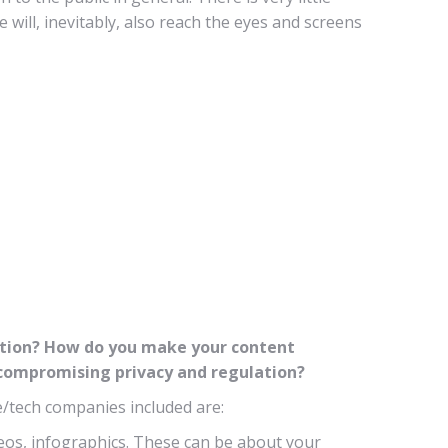
will, inevitably, also reach the eyes and screens
mation? How do you make your content
t compromising privacy and regulation?
e/tech companies included are:
ideos, infographics. These can be about your