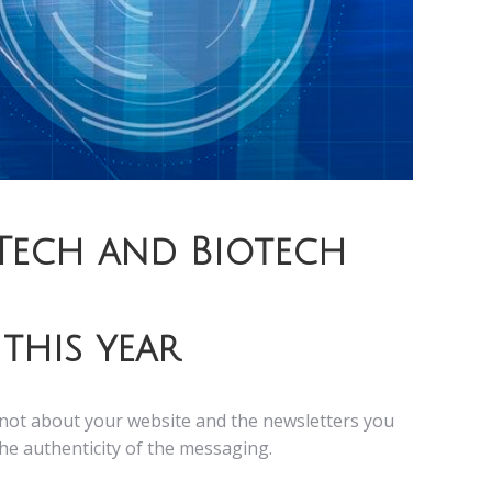
Tech and Biotech
this year
is not about your website and the newsletters you
the authenticity of the messaging.