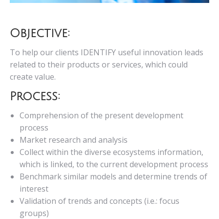
Objective:
To help our clients IDENTIFY useful innovation leads
related to their products or services, which could
create value.
Process:
Comprehension of the present development
process
Market research and analysis
Collect within the diverse ecosystems information,
which is linked, to the current development process
Benchmark similar models and determine trends of
interest
Validation of trends and concepts (i.e.: focus
groups)