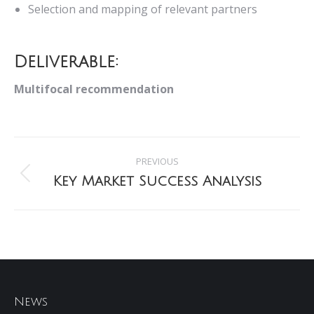
Selection and mapping of relevant partners
Deliverable:
Multifocal recommendation
Project
PREVIOUS
navigation
Key Market Success Analysis
Previous
project:
News