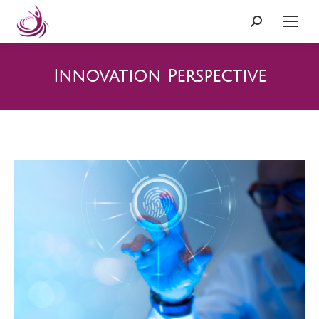
Search:
Innovation Perspective