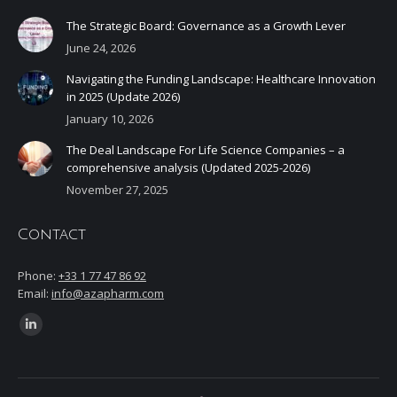
The Strategic Board: Governance as a Growth Lever
June 24, 2026
Navigating the Funding Landscape: Healthcare Innovation
in 2025 (Update 2026)
January 10, 2026
The Deal Landscape For Life Science Companies – a
comprehensive analysis (Updated 2025-2026)
November 27, 2025
Contact
Phone:
+33 1 77 47 86 92
Email:
info@azapharm.com
Find us on:
Linkedin
page
opens